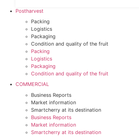
Postharvest
Packing
Logistics
Packaging
Condition and quality of the fruit
Packing
Logistics
Packaging
Condition and quality of the fruit
COMMERCIAL
Business Reports
Market information
Smartcherry at its destination
Business Reports
Market information
Smartcherry at its destination