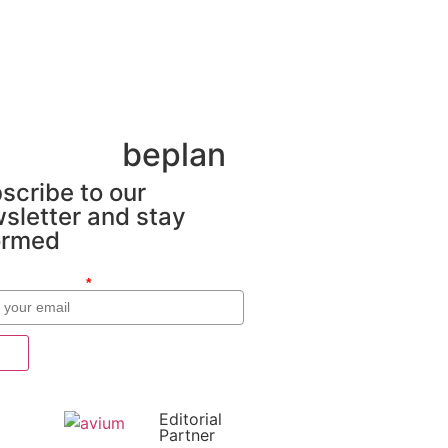
beplan
scribe to our
sletter and stay
ormed
o electrónico
*
Editorial
Partner