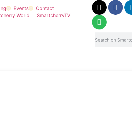
ing
Events
Contact
cherry World
SmartcherryTV