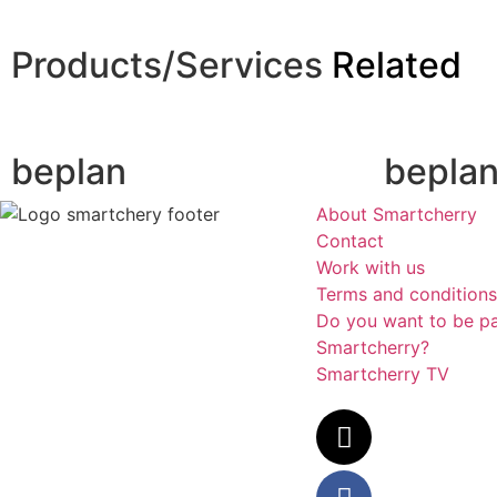
Products/Services
Related
beplan
bepla
About Smartcherry
Contact
Work with us
Terms and conditions
Do you want to be pa
Smartcherry?
Smartcherry TV