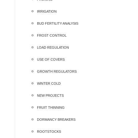
IRRIGATION
BUD FERTILITY ANALYSIS
FROST CONTROL
LOAD REGULATION
USE OF COVERS
GROWTH REGULATORS
WINTER COLD
NEW PROJECTS
FRUIT THINNING
DORMANCY BREAKERS
ROOTSTOCKS