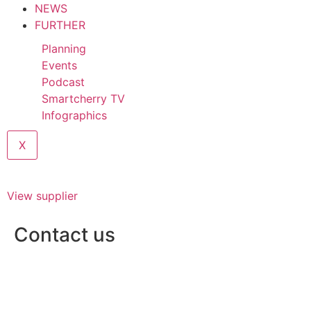
NEWS
FURTHER
Planning
Events
Podcast
Smartcherry TV
Infographics
X
View supplier
Contact us