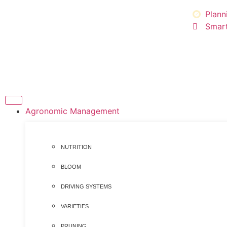
Plann
Smart
Agronomic Management
NUTRITION
BLOOM
DRIVING SYSTEMS
VARIETIES
PRUNING