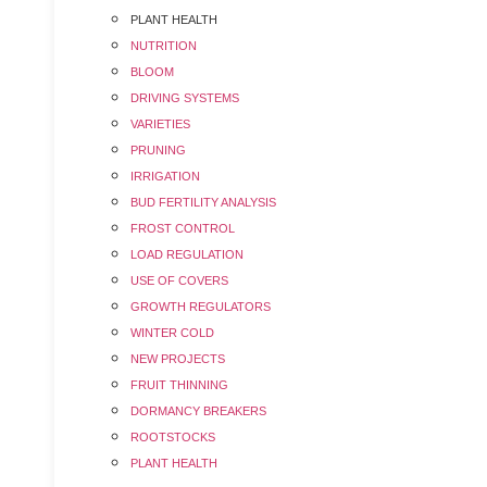
PLANT HEALTH
NUTRITION
BLOOM
DRIVING SYSTEMS
VARIETIES
PRUNING
IRRIGATION
BUD FERTILITY ANALYSIS
FROST CONTROL
LOAD REGULATION
USE OF COVERS
GROWTH REGULATORS
WINTER COLD
NEW PROJECTS
FRUIT THINNING
DORMANCY BREAKERS
ROOTSTOCKS
PLANT HEALTH