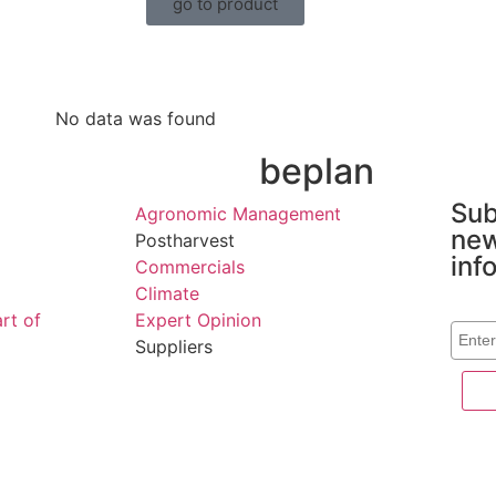
go to product
No data was found
n
beplan
Sub
Agronomic Management
new
Postharvest
inf
Commercials
Climate
Corre
rt of
Expert Opinion
Suppliers