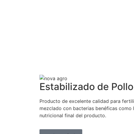
Estabilizado de Pollo
Producto de excelente calidad para fertili
mezclado con bacterias benéficas como Ba
nutricional final del producto.