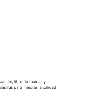
zación, libre de toxinas y
sillus para mejorar la calidad