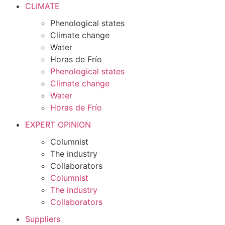
CLIMATE
Phenological states
Climate change
Water
Horas de Frío
Phenological states
Climate change
Water
Horas de Frío
EXPERT OPINION
Columnist
The industry
Collaborators
Columnist
The industry
Collaborators
Suppliers